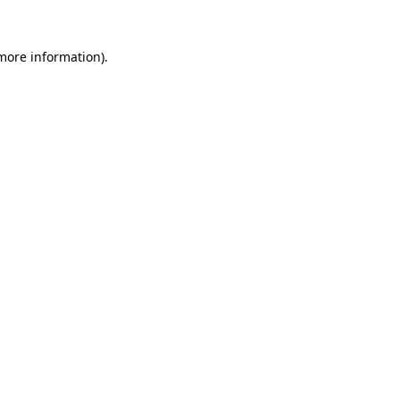
 more information).