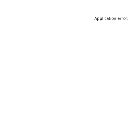
Application error: