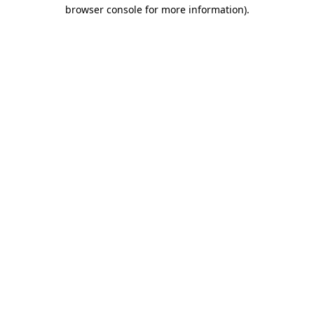
browser console for more information).